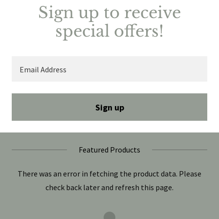
Sign up to receive
special offers!
Email Address
Sign up
Featured Products
There was an error in fetching the product data. Please
check back later and refresh this page.