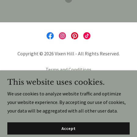
Copyright © 2026 Vixen Hill - All Rights Reserved.
Terms and Conditions
Privacy Policy
This website uses cookies.
Terms and Conditions
We use cookies to analyze website traffic and optimize
your website experience. By accepting our use of cookies,
your data will be aggregated with all other user data.
Powered by
Accept