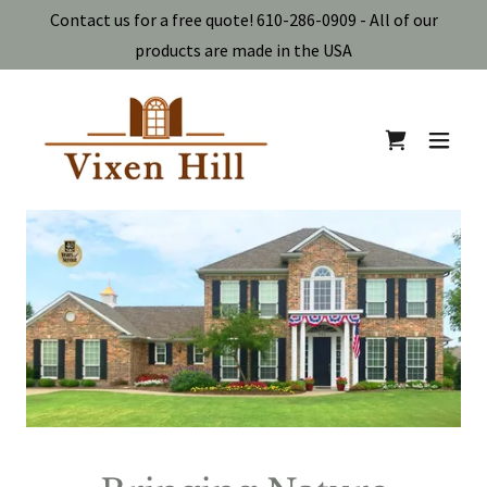
Contact us for a free quote! 610-286-0909 - All of our
products are made in the USA