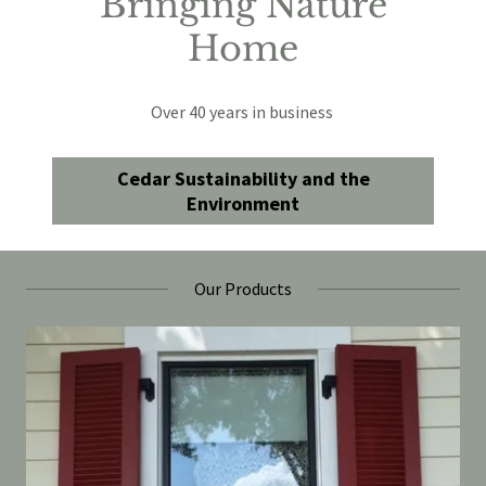
Bringing Nature
Home
Over 40 years in business
Cedar Sustainability and the
Environment
Our Products