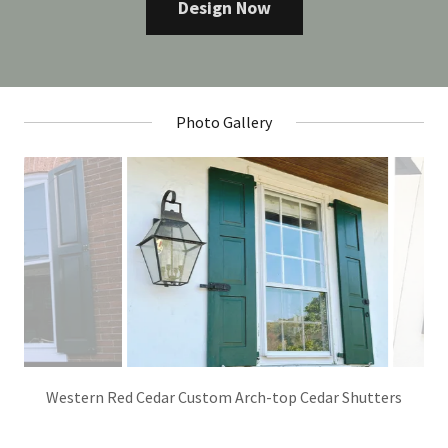
Design Now
Photo Gallery
Western Red Cedar Simple Panel Profile Shutters