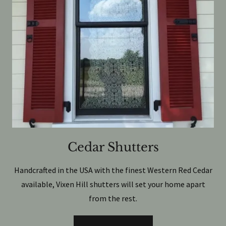
Cedar Shutters
Handcrafted in the USA with the finest Western Red Cedar
available, Vixen Hill shutters will set your home apart
from the rest.