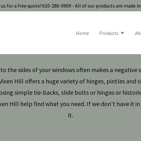
us for a free quote! 610-286-0909 - All of our products are made i
Home
Products
Ab
s to the sides of your windows often makes a negative
ixen Hill offers a huge variety of hinges, pintles and 
ing simple tie-backs, slide bolts or hinges or histori
xen Hill help find what you need. If we don’t have it in 
it.