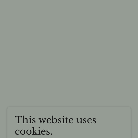
This website uses
cookies.