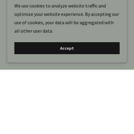
We use cookies to analyze website traffic and
optimize your website experience. By accepting our
use of cookies, your data will be aggregated with
all other user data.
Accept