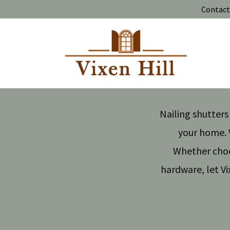
Contact 
Nailing shutter
your home. V
Whether choos
hardware, let Vi