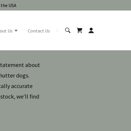
n the USA
out Us
Contact Us
 statement about
shutter dogs.
cally accurate
stock, we’ll find