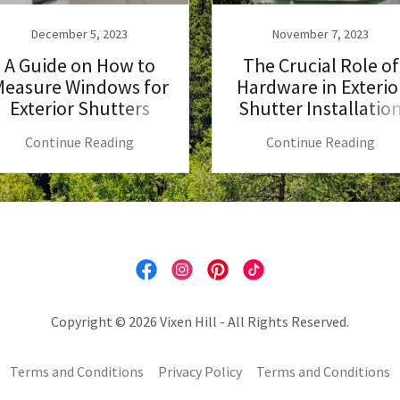
December 5, 2023
November 7, 2023
A Guide on How to
The Crucial Role of
easure Windows for
Hardware in Exterio
Exterior Shutters
Shutter Installatio
Continue Reading
Continue Reading
Copyright © 2026 Vixen Hill - All Rights Reserved.
Terms and Conditions
Privacy Policy
Terms and Conditions