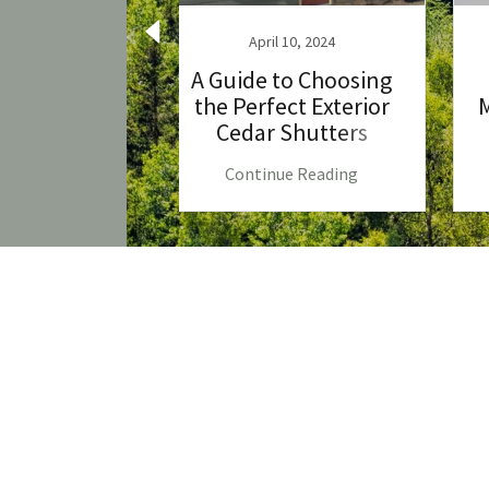
, 2023
April 10, 2024
e of Cedar
A Guide to Choosing
 A Natural
the Perfect Exterior
M
ice
Cedar Shutters
 Reading
Continue Reading