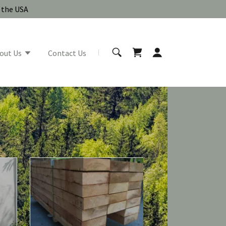
n the USA
out Us
Contact Us