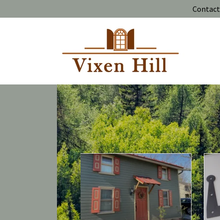
Contact 