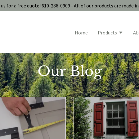
us for a free quote! 610-286-0909 - All of our products are made i
Home
Products
Ab
Our Blog